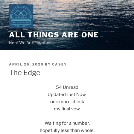
Skip
to
content
ALL THINGS ARE ONE
Here We Are, Together
POSTED
APRIL 26, 2020
BY
CASEY
ON
The Edge
54 Unread
Updated Just Now,
one more check
my final vow.
Waiting for a number,
hopefully less than whole.