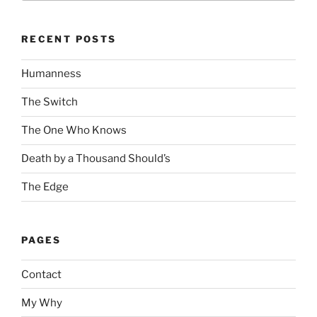
RECENT POSTS
Humanness
The Switch
The One Who Knows
Death by a Thousand Should’s
The Edge
PAGES
Contact
My Why