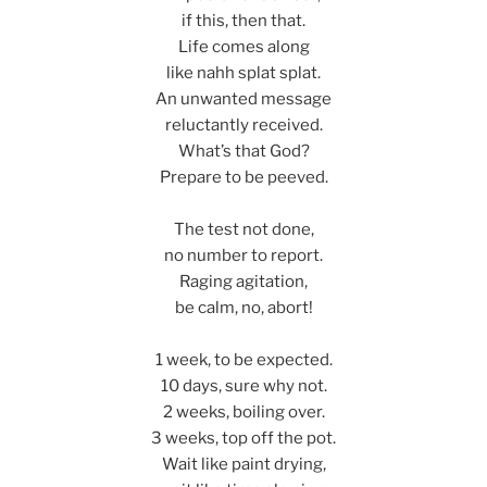
if this, then that.
Life comes along
like nahh splat splat.
An unwanted message
reluctantly received.
What’s that God?
Prepare to be peeved.
The test not done,
no number to report.
Raging agitation,
be calm, no, abort!
1 week, to be expected.
10 days, sure why not.
2 weeks, boiling over.
3 weeks, top off the pot.
Wait like paint drying,