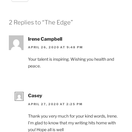
2 Replies to “The Edge”
Irene Campbell
APRIL 26, 2020 AT 9:48 PM
Your talent is inspiring. Wishing you health and
peace.
Casey
APRIL 27, 2020 AT 2:25 PM
Thank you very much for your kind words, Irene.
I’m glad to know that my writing hits home with
you! Hope all is well