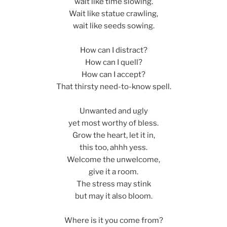
wait like time slowing.
Wait like statue crawling,
wait like seeds sowing.
How can I distract?
How can I quell?
How can I accept?
That thirsty need-to-know spell.
Unwanted and ugly
yet most worthy of bless.
Grow the heart, let it in,
this too, ahhh yess.
Welcome the unwelcome,
give it a room.
The stress may stink
but may it also bloom.
Where is it you come from?