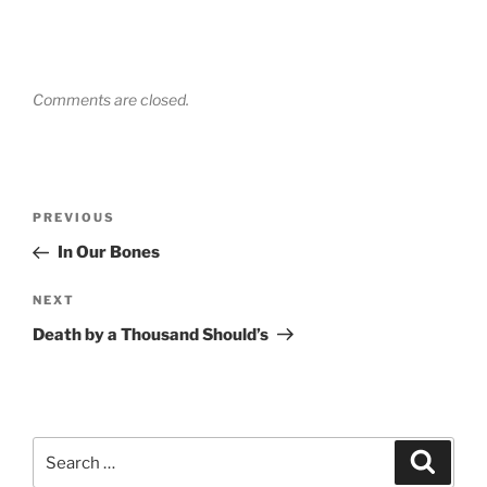
Comments are closed.
Post
Previous
PREVIOUS
navigation
Post
In Our Bones
Next
NEXT
Post
Death by a Thousand Should’s
Search
Search
for: