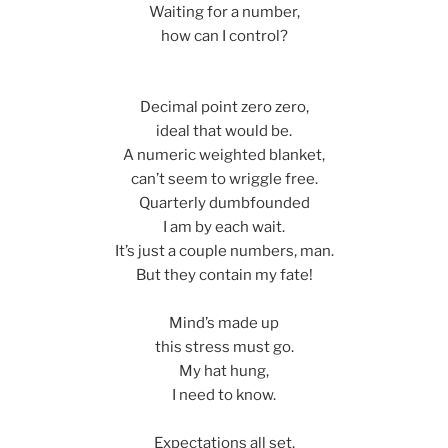
Waiting for a number,
how can I control?
Decimal point zero zero,
ideal that would be.
A numeric weighted blanket,
can’t seem to wriggle free.
Quarterly dumbfounded
I am by each wait.
It’s just a couple numbers, man.
But they contain my fate!
Mind’s made up
this stress must go.
My hat hung,
I need to know.
Expectations all set,