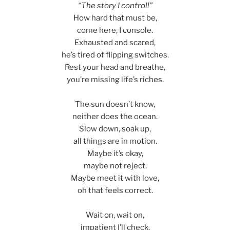
“The story I control!”
How hard that must be,
come here, I console.
Exhausted and scared,
he’s tired of flipping switches.
Rest your head and breathe,
you’re missing life’s riches.
The sun doesn’t know,
neither does the ocean.
Slow down, soak up,
all things are in motion.
Maybe it’s okay,
maybe not reject.
Maybe meet it with love,
oh that feels correct.
Wait on, wait on,
impatient I’ll check,