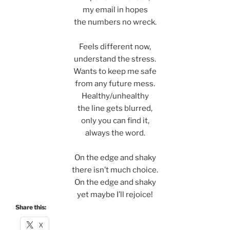
my email in hopes
the numbers no wreck.
Feels different now,
understand the stress.
Wants to keep me safe
from any future mess.
Healthy/unhealthy
the line gets blurred,
only you can find it,
always the word.
On the edge and shaky
there isn’t much choice.
On the edge and shaky
yet maybe I’ll rejoice!
Share this:
X